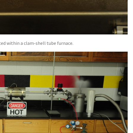
ced within a clam-shell tube furnace.