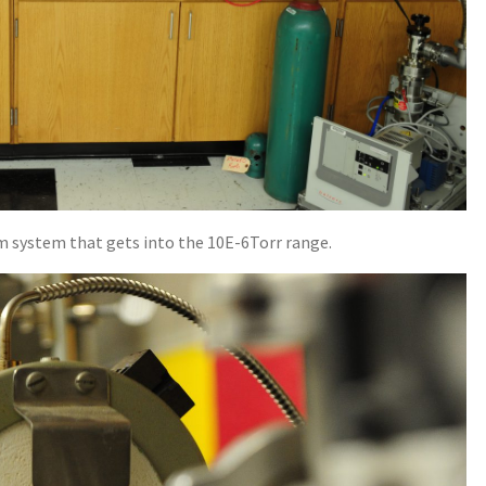
m system that gets into the 10E-6Torr range.