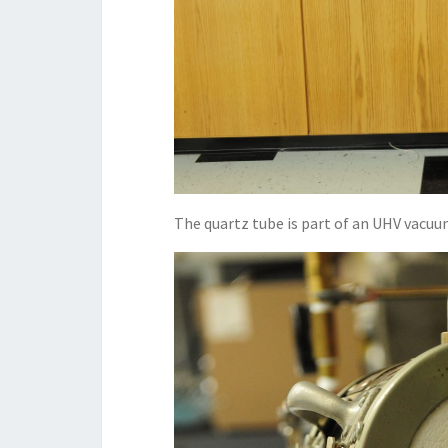
The quartz tube is part of an UHV vacuu