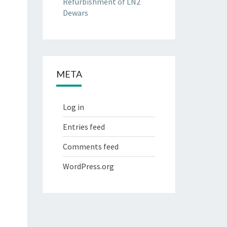
Refurbishment of LN2
Dewars
META
Log in
Entries feed
Comments feed
WordPress.org