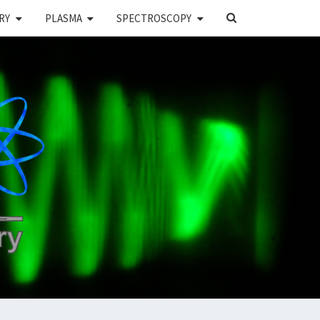
SEARCH
RY
PLASMA
SPECTROSCOPY
ICON