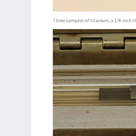
Three samples of titanium, a 1/8-inch thi