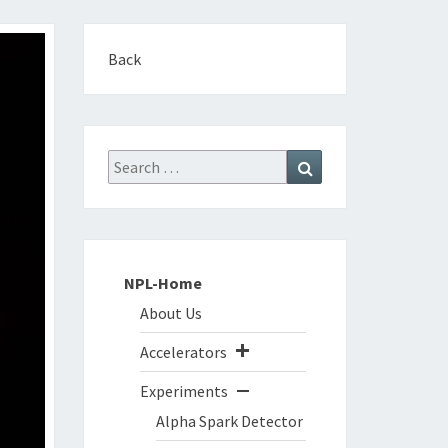
Back
Search
Search
for:
NPL-Home
About Us
Accelerators
Experiments
Alpha Spark Detector