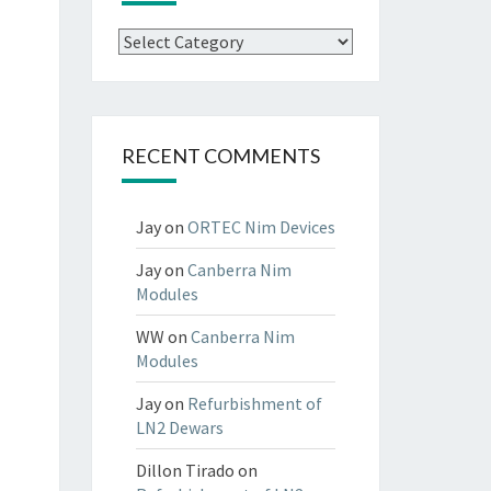
Categories
RECENT COMMENTS
Jay
on
ORTEC Nim Devices
Jay
on
Canberra Nim
Modules
WW
on
Canberra Nim
Modules
Jay
on
Refurbishment of
LN2 Dewars
Dillon Tirado
on