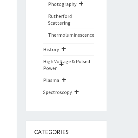
Photography
Rutherford
Scattering
Thermoluminescence
History
High Voltage & Pulsed
Power
Plasma
Spectroscopy
CATEGORIES