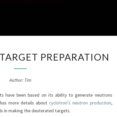
DEUTERATED
TARGET PREPARATION
TARGET
PREPARATION
Author: Tim
ts have been based on its ability to generate neutrons
 has more details about
cyclotron’s neutron production
,
ls in making the deuterated targets.