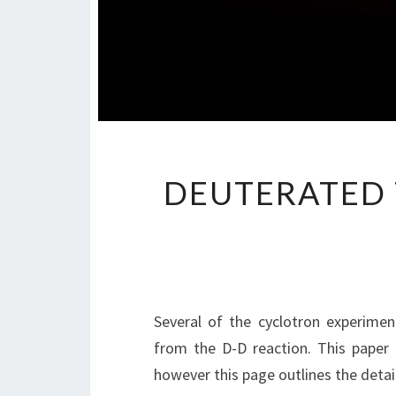
DEUTERATED 
Several of the cyclotron experimen
from the D-D reaction. This paper
however this page outlines the detai