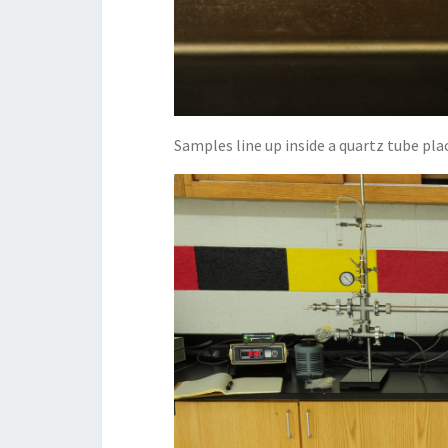
Samples line up inside a quartz tube pla