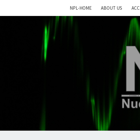
NPL-HOME
ABOUT US
ACC
N
Nucl