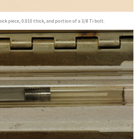
ck piece, 0.010 thick, and portion of a 3/8 Ti bolt.