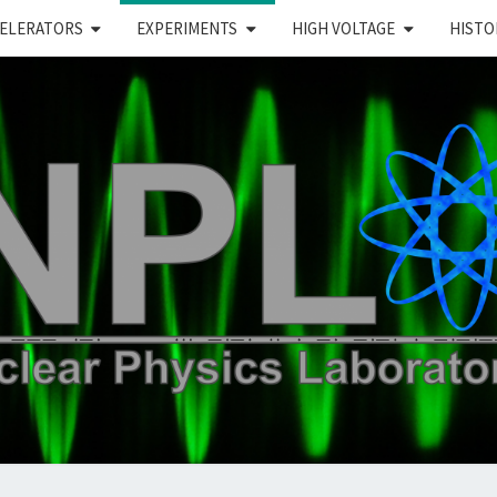
ELERATORS
EXPERIMENTS
HIGH VOLTAGE
HISTO
PL
ear Physics Lab