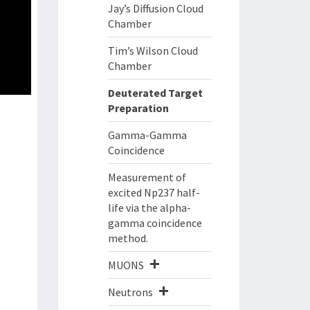
Jay’s Diffusion Cloud
Chamber
Tim’s Wilson Cloud
Chamber
Deuterated Target
Preparation
Gamma-Gamma
Coincidence
Measurement of
excited Np237 half-
life via the alpha-
gamma coincidence
method.
MUONS
Neutrons