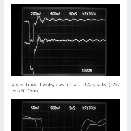
Upper trace, 1kV/div, Lower trace 10Amps/div. (~2kV
into 50 Ohms)