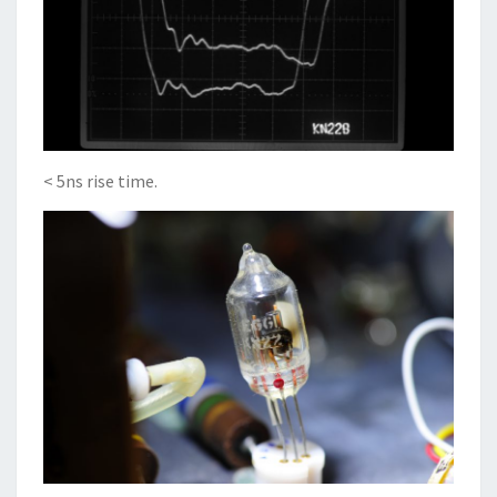
< 5ns rise time.