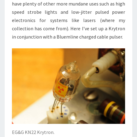
have plenty of other more mundane uses such as high
speed strobe lights and low-jitter pulsed power
electronics for systems like lasers (where my
collection has come from). Here I’ve set up a Krytron
in conjunction with a Bluemline charged cable pulser.
EG&G KN22 Krytron.