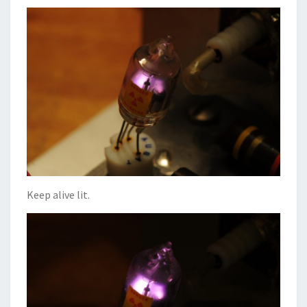
Keep alive lit.