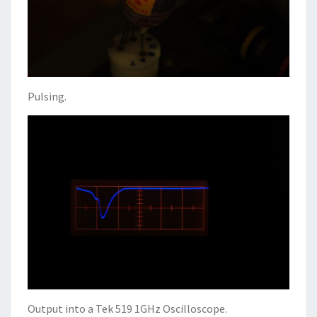
Pulsing.
Output into a Tek 519 1GHz Oscilloscope.