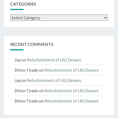
CATEGORIES
Categories
RECENT COMMENTS
Jay
on
Refurbishment of LN2 Dewars
Dillon Tirado
on
Refurbishment of LN2 Dewars
Jay
on
Refurbishment of LN2 Dewars
Dillon Tirado
on
Refurbishment of LN2 Dewars
Dillon Tirado
on
Refurbishment of LN2 Dewars