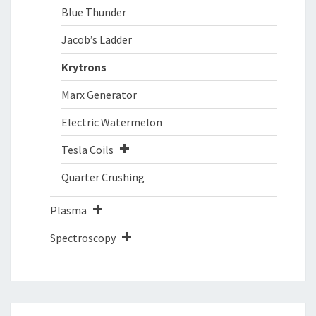
Blue Thunder
Jacob’s Ladder
Krytrons
Marx Generator
Electric Watermelon
Tesla Coils
Quarter Crushing
Plasma
Spectroscopy