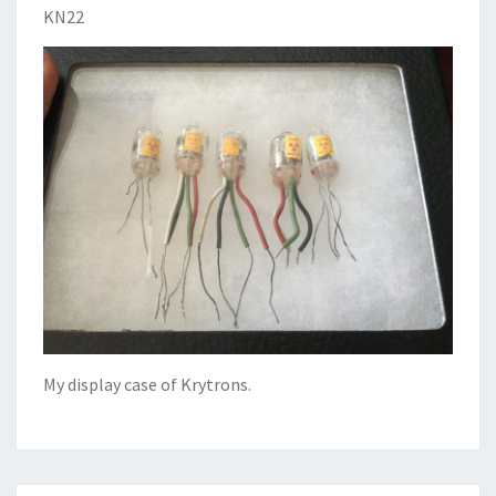
KN22
My display case of Krytrons.