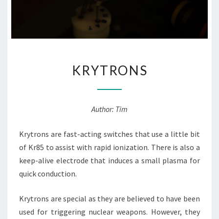
KRYTRONS
KRYTRONS
Author: Tim
Krytrons are fast-acting switches that use a little bit
of Kr85 to assist with rapid ionization. There is also a
keep-alive electrode that induces a small plasma for
quick conduction.
Krytrons are special as they are believed to have been
used for triggering nuclear weapons. However, they