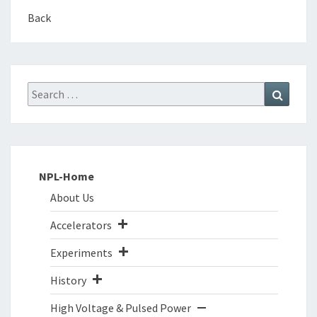
Back
Search
Search
for:
NPL-Home
About Us
Accelerators
Experiments
History
High Voltage & Pulsed Power