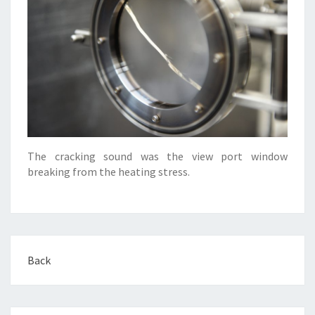
The cracking sound was the view port window
breaking from the heating stress.
Back