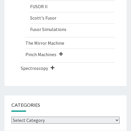
FUSOR II
Scott's Fusor
Fusor Simulations
The Mirror Machine
Pinch Machines
Spectroscopy
CATEGORIES
Categories