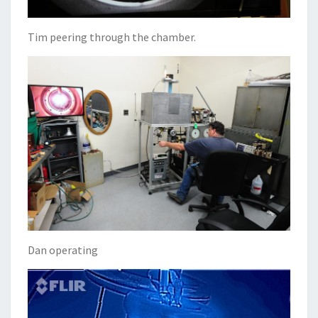
Tim peering through the chamber.
Dan operating