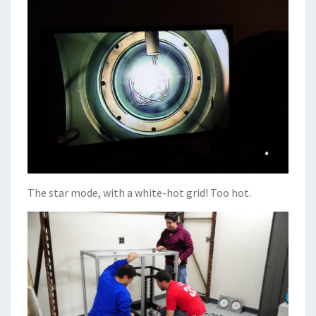
The star mode, with a white-hot grid! Too hot.