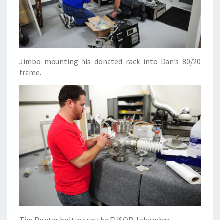
Jimbo mounting his donated rack into Dan’s 80/20
frame.
Tim Ponter bolting up the FUSOR-I chamber.