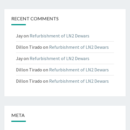
RECENT COMMENTS
Jay
on
Refurbishment of LN2 Dewars
Dillon Tirado
on
Refurbishment of LN2 Dewars
Jay
on
Refurbishment of LN2 Dewars
Dillon Tirado
on
Refurbishment of LN2 Dewars
Dillon Tirado
on
Refurbishment of LN2 Dewars
META