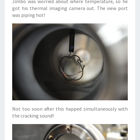
Jimbo was worried about where temperature, so he
got his thermal imaging camera out. The view port
was piping hot!
Not too soon after this happed simultaneously with
the cracking sound!