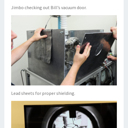
Jimbo checking out Bill’s vacuum door.
Lead sheets for proper shielding.