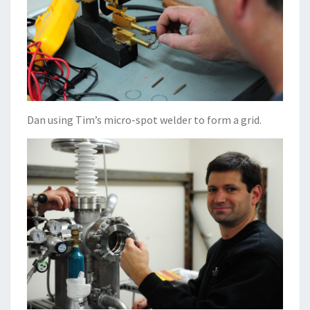
Dan using Tim’s micro-spot welder to form a grid.