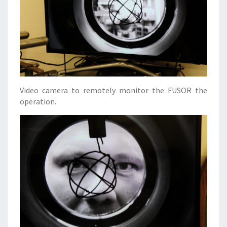
Video camera to remotely monitor the FUSOR the
operation.