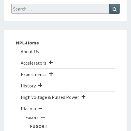
Search
Search
for:
NPL-Home
About Us
Accelerators
Experiments
History
High Voltage & Pulsed Power
Plasma
Fusors
FUSOR I