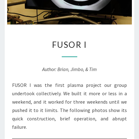
FUSOR
FUSOR I
I
Author: Brian, Jimbo, & Tim
FUSOR I was the first plasma project our group
undertook collectively. We built it more or less in a
weekend, and it worked for three weekends until we
pushed it to it limits. The following photos show its
quick construction, brief operation, and abrupt
failure.