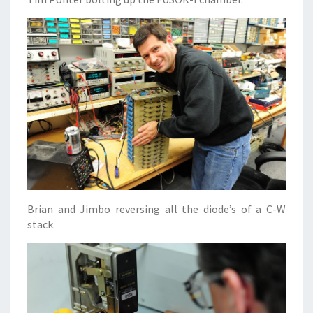
Brian and Jimbo reversing all the diode’s of a C-W
stack.