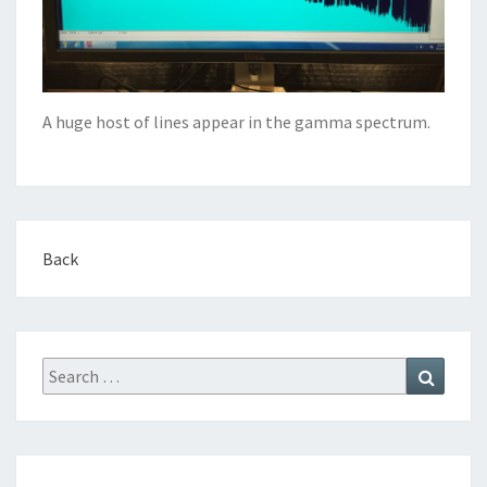
A huge host of lines appear in the gamma spectrum.
Back
Search
Search
for: