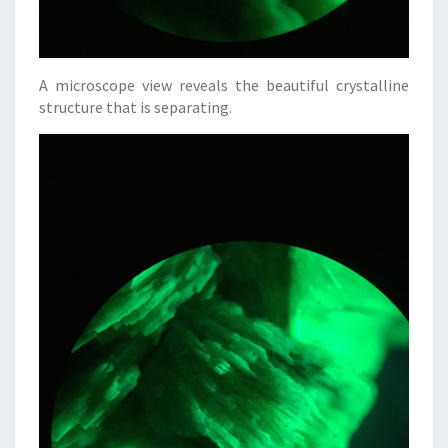
A microscope view reveals the beautiful crystalline
structure that is separating.