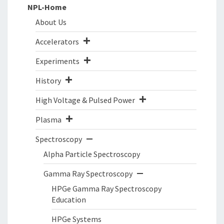
NPL-Home
About Us
Accelerators
Experiments
History
High Voltage & Pulsed Power
Plasma
Spectroscopy
Alpha Particle Spectroscopy
Gamma Ray Spectroscopy
HPGe Gamma Ray Spectroscopy
Education
HPGe Systems