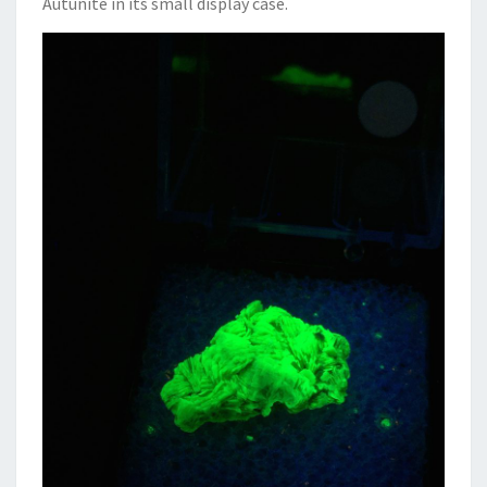
Autunite in its small display case.