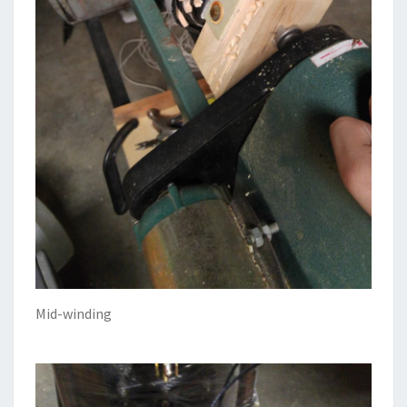
Mid-winding