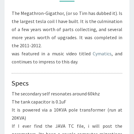
The Megathron-Gigathor, (or so Tim has dubbed it). Is
the largest tesla coil I have built. It is the culmination
of a few years worth of parts collecting, and several
more years worth of upgrades. It was completed in
the 2011-2012.
was featured in a music video titled
Cymatics
, and
continues to impress to this day.
Specs
The secondary self resonates around 60khz
The tank capacitor is 0.1uF
It is powered via a 10KVA pole transformer (run at
20KVA)
If I ever find the JAVA TC file, i will post the
parameters. Its been a couple computer migrations