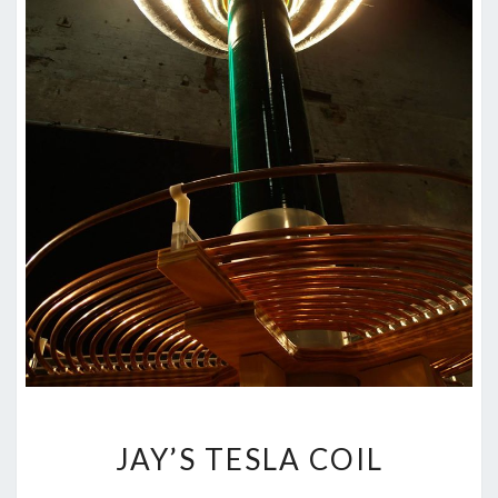
JAY’S
JAY’S TESLA COIL
TESLA
COIL