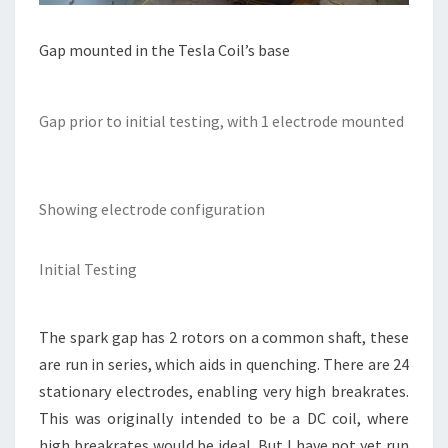
Gap mounted in the Tesla Coil’s base
Gap prior to initial testing, with 1 electrode mounted
Showing electrode configuration
Initial Testing
The spark gap has 2 rotors on a common shaft, these
are run in series, which aids in quenching. There are 24
stationary electrodes, enabling very high breakrates.
This was originally intended to be a DC coil, where
high breakrates would be ideal. But I have not yet run