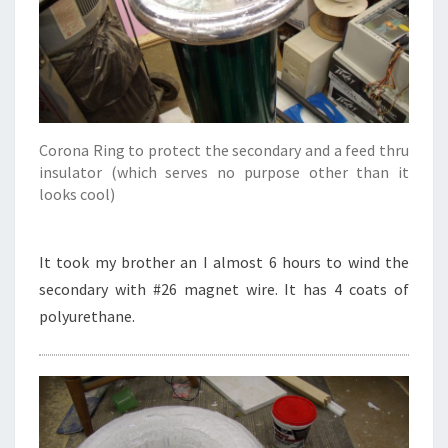
Corona Ring to protect the secondary and a feed thru
insulator (which serves no purpose other than it
looks cool)
It took my brother an I almost 6 hours to wind the
secondary with #26 magnet wire. It has 4 coats of
polyurethane.