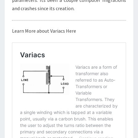
and crashes since its creation.
Learn More about Variacs Here