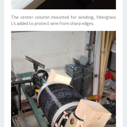
The center column mounted for winding, fiberglass
L’s added to protect wire from sharp edges.