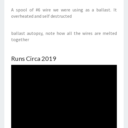
A spool of #6 wire we were using as a ballast. It
overheated and self destructed
ballast autopsy, note how all the wires are melted
together
Runs Circa 2019