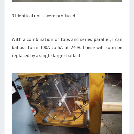
3 Identical units were produced.
With a combination of taps and series parallel, I can
ballast form 100A to 5A at 240V. These will soon be
replaced by a single larger ballast.