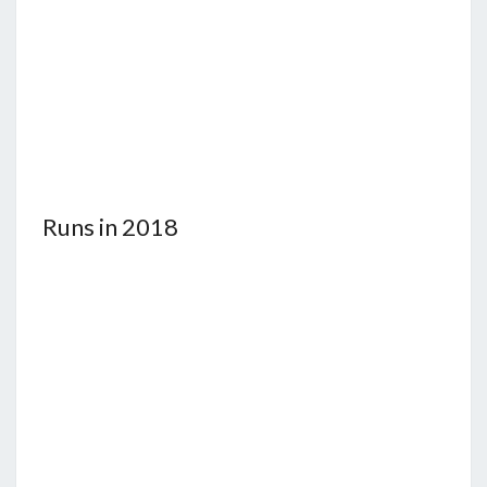
Runs in 2018