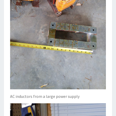
AC inductors from a large power supply