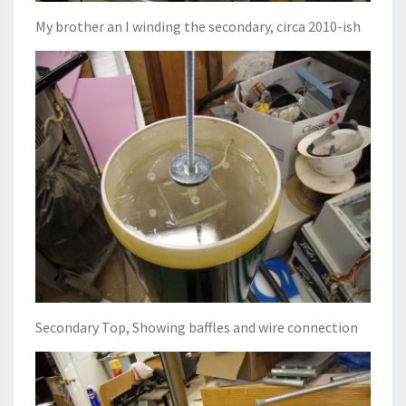
My brother an I winding the secondary, circa 2010-ish
Secondary Top, Showing baffles and wire connection