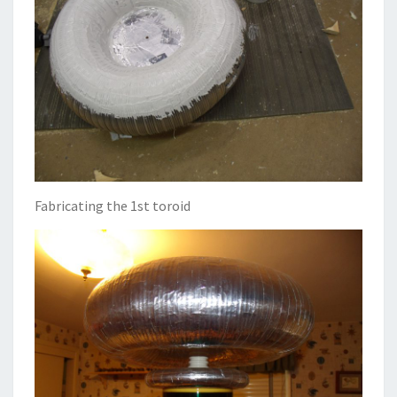
Fabricating the 1st toroid