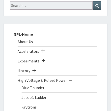
Search
Search
for:
NPL-Home
About Us
Accelerators
Experiments
History
High Voltage & Pulsed Power
Blue Thunder
Jacob’s Ladder
Krytrons