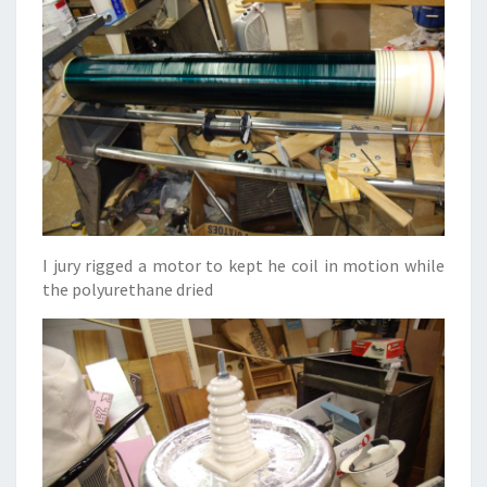
I jury rigged a motor to kept he coil in motion while
the polyurethane dried