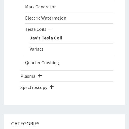
Marx Generator
Electric Watermelon
Tesla Coils
Jay’s Tesla Coil
Variacs
Quarter Crushing
Plasma
Spectroscopy
CATEGORIES