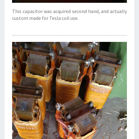
This capacitor was acquired second hand, and actually
custom made for Tesla coil use.