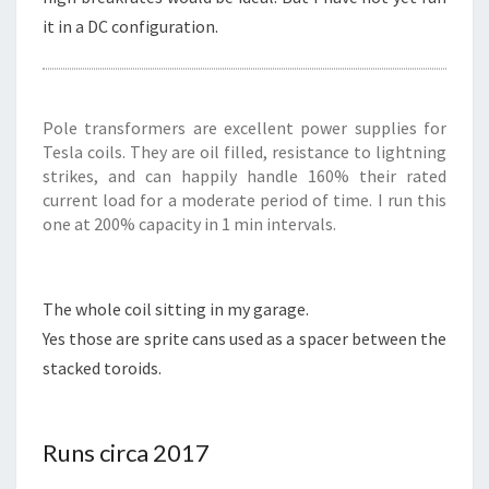
it in a DC configuration.
Pole transformers are excellent power supplies for
Tesla coils. They are oil filled, resistance to lightning
strikes, and can happily handle 160% their rated
current load for a moderate period of time. I run this
one at 200% capacity in 1 min intervals.
The whole coil sitting in my garage.
Yes those are sprite cans used as a spacer between the
stacked toroids.
Runs circa 2017