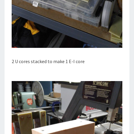
2 U cores stacked to make 1 E-I core