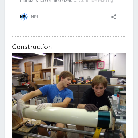
Construction