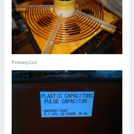
Primary Coil