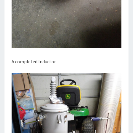
A completed Inductor