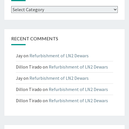
Categories
RECENT COMMENTS
Jay
on
Refurbishment of LN2 Dewars
Dillon Tirado
on
Refurbishment of LN2 Dewars
Jay
on
Refurbishment of LN2 Dewars
Dillon Tirado
on
Refurbishment of LN2 Dewars
Dillon Tirado
on
Refurbishment of LN2 Dewars