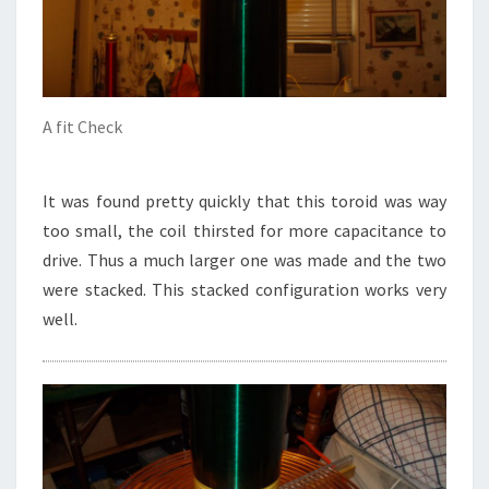
A fit Check
It was found pretty quickly that this toroid was way
too small, the coil thirsted for more capacitance to
drive. Thus a much larger one was made and the two
were stacked. This stacked configuration works very
well.