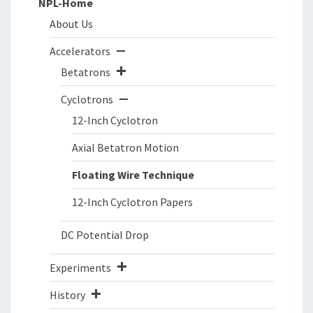
NPL-Home
About Us
Accelerators
Betatrons
Cyclotrons
12-Inch Cyclotron
Axial Betatron Motion
Floating Wire Technique
12-Inch Cyclotron Papers
DC Potential Drop
Experiments
History