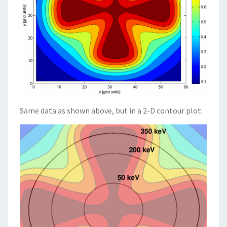
Same data as shown above, but in a 2-D contour plot.