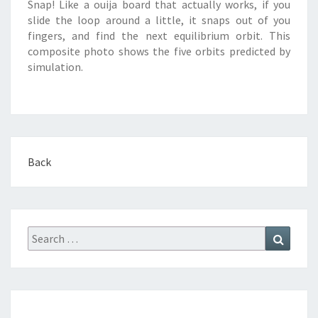
Snap! Like a ouija board that actually works, if you
slide the loop around a little, it snaps out of you
fingers, and find the next equilibrium orbit. This
composite photo shows the five orbits predicted by
simulation.
Back
Search
Search
for: