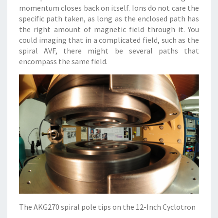
momentum closes back on itself. Ions do not care the
specific path taken, as long as the enclosed path has
the right amount of magnetic field through it. You
could imaging that in a complicated field, such as the
spiral AVF, there might be several paths that
encompass the same field.
The AKG270 spiral pole tips on the 12-Inch Cyclotron