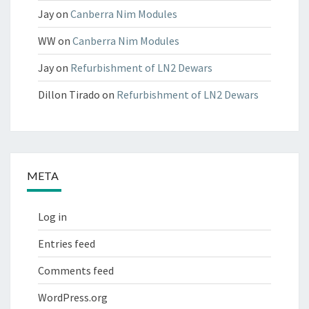
Jay
on
Canberra Nim Modules
WW
on
Canberra Nim Modules
Jay
on
Refurbishment of LN2 Dewars
Dillon Tirado
on
Refurbishment of LN2 Dewars
META
Log in
Entries feed
Comments feed
WordPress.org