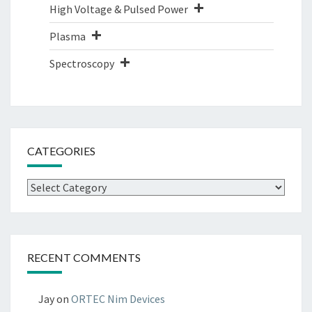
High Voltage & Pulsed Power
Plasma
Spectroscopy
CATEGORIES
Categories
RECENT COMMENTS
Jay
on
ORTEC Nim Devices