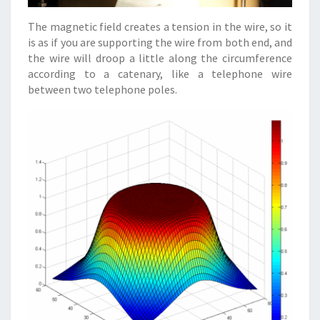
The magnetic field creates a tension in the wire, so it
is as if you are supporting the wire from both end, and
the wire will droop a little along the circumference
according to a catenary, like a telephone wire
between two telephone poles.