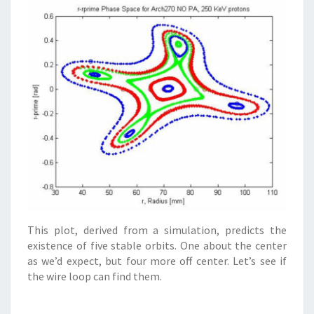
This plot, derived from a simulation, predicts the
existence of five stable orbits. One about the center
as we’d expect, but four more off center. Let’s see if
the wire loop can find them.