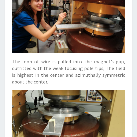
The loop of wire is pulled into the magnet’s gap,
outfitted with the weak focusing pole tips, The field
is highest in the center and azimuthally symmetric
about the center.