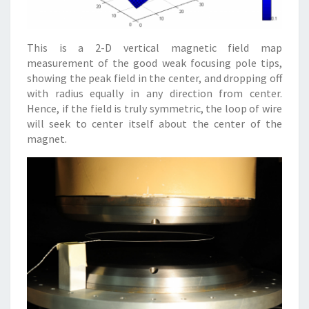
This is a 2-D vertical magnetic field map
measurement of the good weak focusing pole tips,
showing the peak field in the center, and dropping off
with radius equally in any direction from center.
Hence, if the field is truly symmetric, the loop of wire
will seek to center itself about the center of the
magnet.