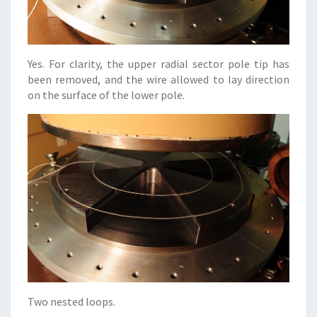
Yes. For clarity, the upper radial sector pole tip has
been removed, and the wire allowed to lay direction
on the surface of the lower pole.
Two nested loops.