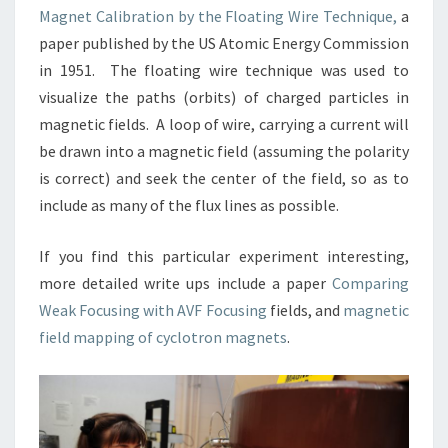
Magnet Calibration by the Floating Wire Technique,
a
paper published by the US Atomic Energy Commission
in 1951. The floating wire technique was used to
visualize the paths (orbits) of charged particles in
magnetic fields. A loop of wire, carrying a current will
be drawn into a magnetic field (assuming the polarity
is correct) and seek the center of the field, so as to
include as many of the flux lines as possible.
If you find this particular experiment interesting,
more detailed write ups include a paper
Comparing
Weak Focusing with AVF Focusing
fields, and
magnetic
field mapping of cyclotron magnets
.