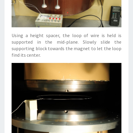
Using a height spacer, the loop of wire is held is
supported in the mid-plane. Slowly slide the
supporting block towards the magnet to let the loop
find its center.