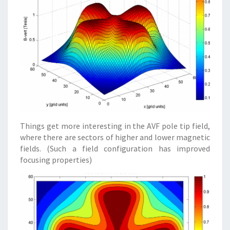
Things get more interesting in the AVF pole tip field,
where there are sectors of higher and lower magnetic
fields. (Such a field configuration has improved
focusing properties)