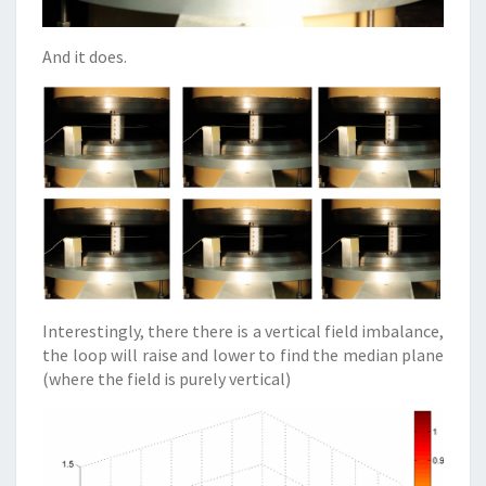
And it does.
Interestingly, there there is a vertical field imbalance,
the loop will raise and lower to find the median plane
(where the field is purely vertical)