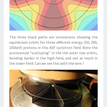
The three black paths are simulations showing the
equilibrium orbits for three different energy (50, 200,
250keV) protons in this AVF cyclotron field. Note the
pronounced “scalloping” in the the outer two orbits,
bending harder in the high-field, and not as much in
the lower field. Can we see this with the wire ?