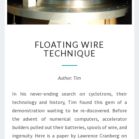
FLOATING
FLOATING WIRE
WIRE
TECHNIQUE
TECHNIQUE
Author: Tim
In his never-ending search on cyclotrons, their
technology and history, Tim found this gem of a
demonstration waiting to be re-discovered. Before
the advent of numerical computers, accelerator
builders pulled out their batteries, spools of wire, and
ingenuity. Here is a paper by Lawrence Cranberg on