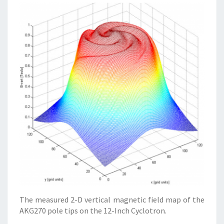
The measured 2-D vertical magnetic field map of the
AKG270 pole tips on the 12-Inch Cyclotron.