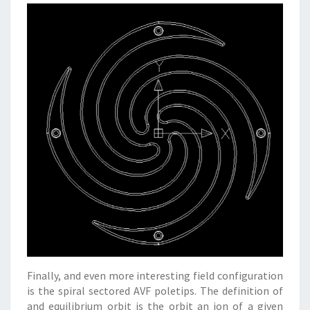
Finally, and even more interesting field configuration
is the spiral sectored AVF poletips. The definition of
and equilibrium orbit is the orbit an ion of a given