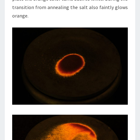
transition from annealing the salt also faintly glows
orange.