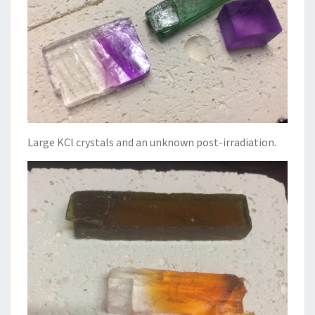
Large KCl crystals and an unknown post-irradiation.