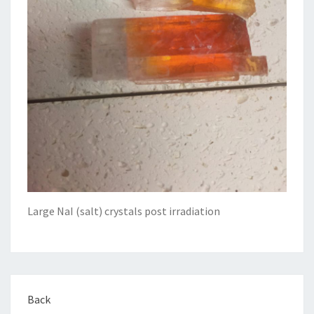
Large NaI (salt) crystals post irradiation
Back