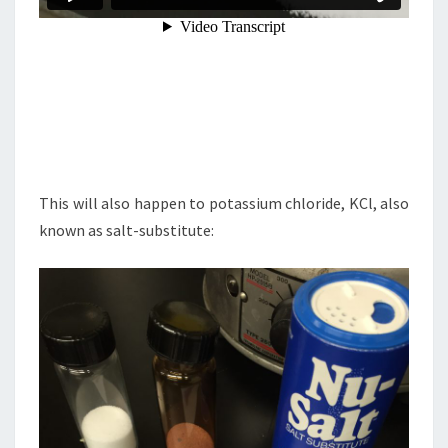
This will also happen to potassium chloride, KCl, also
known as salt-substitute: