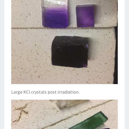
Large KCl crystals post irradiation.