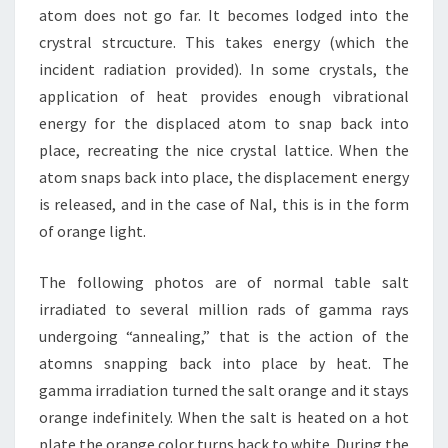
atom does not go far. It becomes lodged into the
crystral strcucture. This takes energy (which the
incident radiation provided). In some crystals, the
application of heat provides enough vibrational
energy for the displaced atom to snap back into
place, recreating the nice crystal lattice. When the
atom snaps back into place, the displacement energy
is released, and in the case of NaI, this is in the form
of orange light.
The following photos are of normal table salt
irradiated to several million rads of gamma rays
undergoing “annealing,” that is the action of the
atomns snapping back into place by heat. The
gamma irradiation turned the salt orange and it stays
orange indefinitely. When the salt is heated on a hot
plate the orange color turns back to white. During the