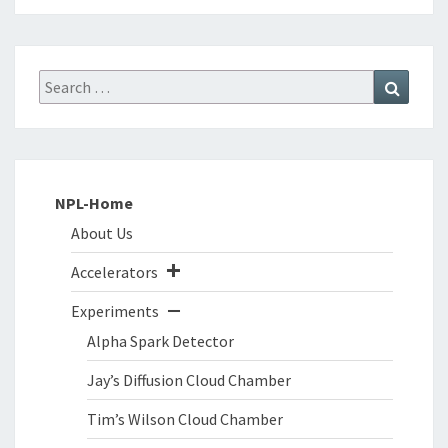
Search
Search
for:
NPL-Home
About Us
Accelerators
Experiments
Alpha Spark Detector
Jay’s Diffusion Cloud Chamber
Tim’s Wilson Cloud Chamber