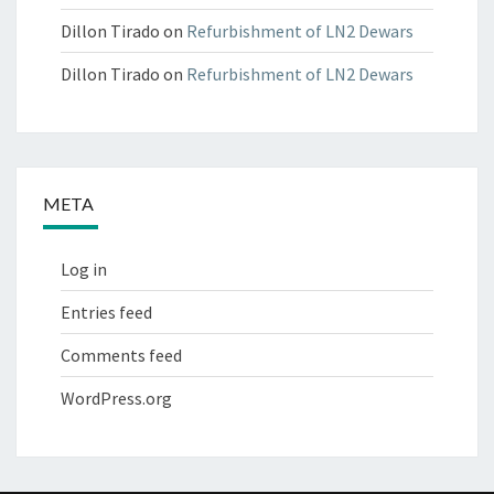
Dillon Tirado
on
Refurbishment of LN2 Dewars
Dillon Tirado
on
Refurbishment of LN2 Dewars
META
Log in
Entries feed
Comments feed
WordPress.org