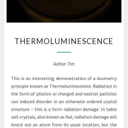
THERMOLUMINESCENCE
THERMOLUMINESCENCE
Author: Tim
This is an interesting demonstration of a dosimetry
principle known as Thermoluninescence. Radiation in
the form of photon or charged and neutral particles
can induced disorder in an otherwise ordered crystal
structure – this is a form radiation damage. In table
salt crystals, also known as NaI, radiation damage will
knock out an atom from its usual location, but the