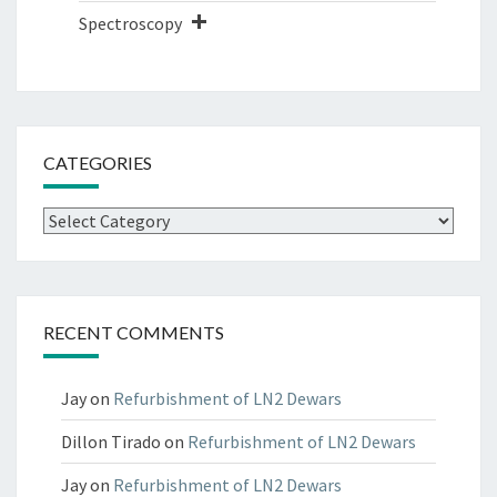
Spectroscopy
CATEGORIES
Categories
RECENT COMMENTS
Jay
on
Refurbishment of LN2 Dewars
Dillon Tirado
on
Refurbishment of LN2 Dewars
Jay
on
Refurbishment of LN2 Dewars