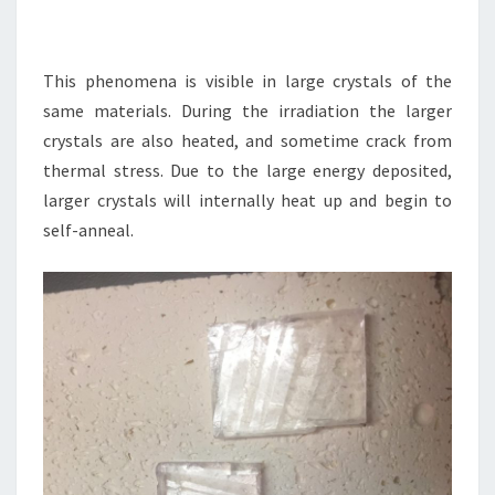
This phenomena is visible in large crystals of the
same materials. During the irradiation the larger
crystals are also heated, and sometime crack from
thermal stress. Due to the large energy deposited,
larger crystals will internally heat up and begin to
self-anneal.