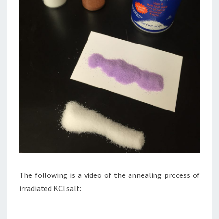
The following is a video of the annealing process of
irradiated KCl salt: