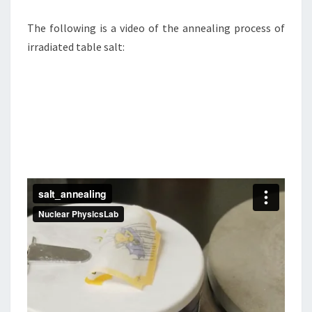
The following is a video of the annealing process of
irradiated table salt: