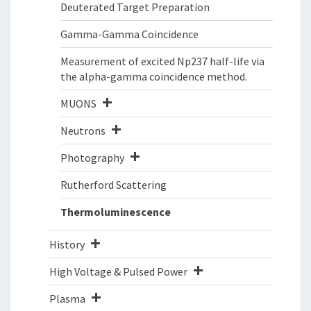
Deuterated Target Preparation
Gamma-Gamma Coincidence
Measurement of excited Np237 half-life via
the alpha-gamma coincidence method.
MUONS
Neutrons
Photography
Rutherford Scattering
Thermoluminescence
History
High Voltage & Pulsed Power
Plasma